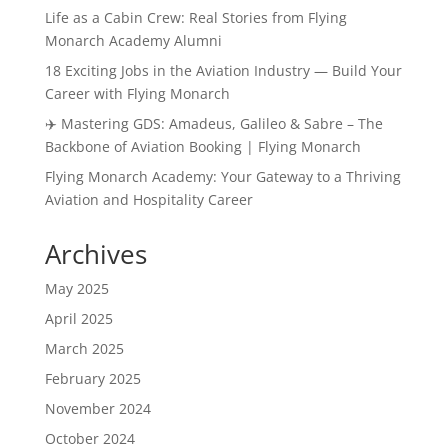
Life as a Cabin Crew: Real Stories from Flying
Monarch Academy Alumni
18 Exciting Jobs in the Aviation Industry — Build Your
Career with Flying Monarch
✈️ Mastering GDS: Amadeus, Galileo & Sabre – The
Backbone of Aviation Booking | Flying Monarch
Flying Monarch Academy: Your Gateway to a Thriving
Aviation and Hospitality Career
Archives
May 2025
April 2025
March 2025
February 2025
November 2024
October 2024