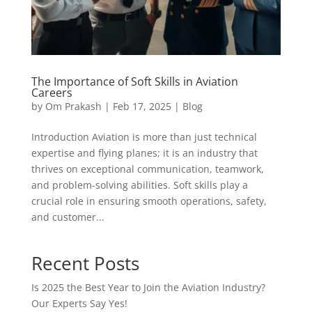
The Importance of Soft Skills in Aviation
Careers
by
Om Prakash
|
Feb 17, 2025
|
Blog
Introduction Aviation is more than just technical
expertise and flying planes; it is an industry that
thrives on exceptional communication, teamwork,
and problem-solving abilities. Soft skills play a
crucial role in ensuring smooth operations, safety,
and customer...
Recent Posts
Is 2025 the Best Year to Join the Aviation Industry?
Our Experts Say Yes!