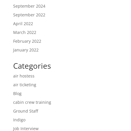
September 2024
September 2022
April 2022
March 2022
February 2022
January 2022
Categories
air hostess
air ticketing
Blog
cabin crew training
Ground Staff
Indigo
Job Interview