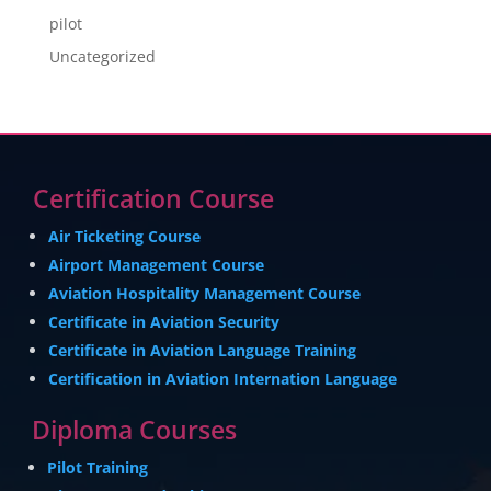
pilot
Uncategorized
Certification Course
Air Ticketing Course
Airport Management Course
Aviation Hospitality Management Course
Certificate in Aviation Security
Certificate in Aviation Language Training
Certification in Aviation Internation Language
Diploma Courses
Pilot Training