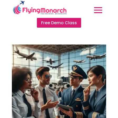
Free Demo Class