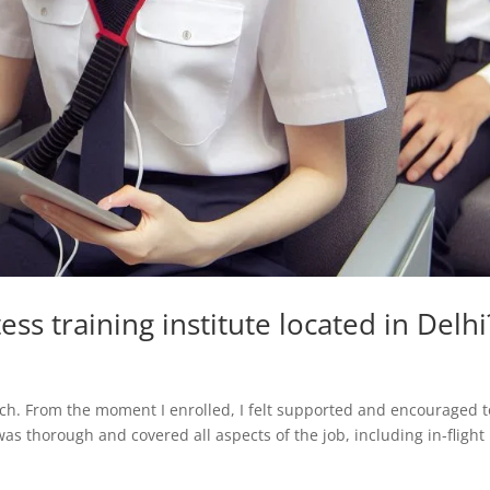
ess training institute located in Delhi
rch. From the moment I enrolled, I felt supported and encouraged t
as thorough and covered all aspects of the job, including in-flight