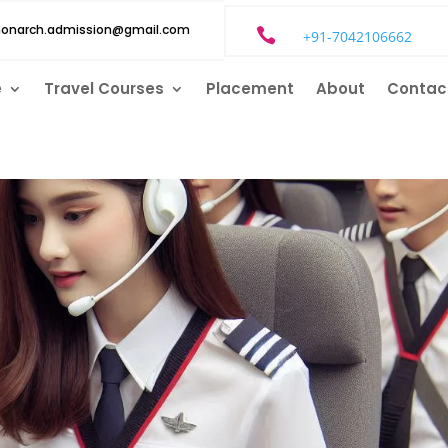
monarch.admission@gmail.com

+91-7042106662
e
Travel Courses
Placement
About
Contac