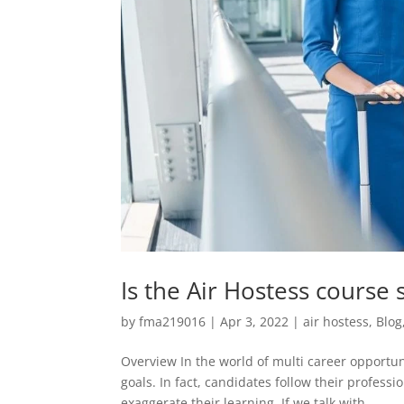
Is the Air Hostess course s
by
fma219016
|
Apr 3, 2022
|
air hostess
,
Blog
Overview In the world of multi career opportuni
goals. In fact, candidates follow their profess
exaggerate their learning. If we talk with...