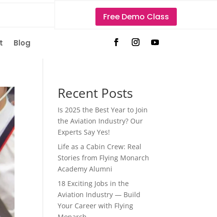
Free Demo Class
t
Blog
Recent Posts
Is 2025 the Best Year to Join
the Aviation Industry? Our
Experts Say Yes!
Life as a Cabin Crew: Real
Stories from Flying Monarch
Academy Alumni
18 Exciting Jobs in the
Aviation Industry — Build
Your Career with Flying
Monarch