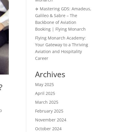
✈️ Mastering GDS: Amadeus,
Galileo & Sabre – The
Backbone of Aviation
Booking | Flying Monarch
Flying Monarch Academy:
Your Gateway to a Thriving
Aviation and Hospitality
Career
Archives
May 2025
?
April 2025
March 2025
o
February 2025
November 2024
October 2024