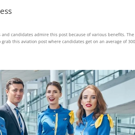
tess
bs and candidates admire this post because of various benefits. The
to grab this aviation post where candidates get on an average of 30