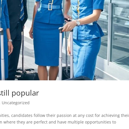
till popular
,
Uncategorized
ties, candidates follow their passion at any cost for achieving thei
ion where they are perfect and have multiple opportunities to