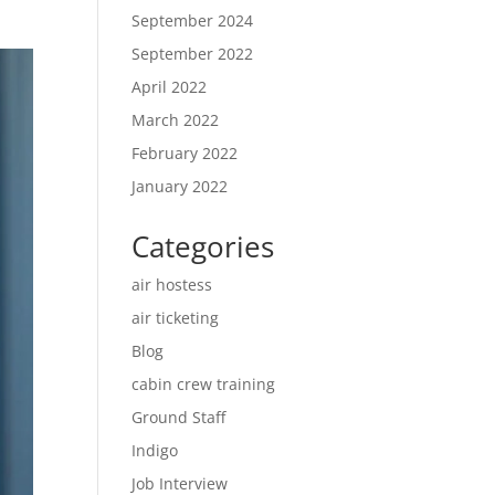
September 2024
September 2022
April 2022
March 2022
February 2022
January 2022
Categories
air hostess
air ticketing
Blog
cabin crew training
Ground Staff
Indigo
Job Interview