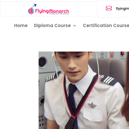

flying
Home
Diploma Course
Certification Cours