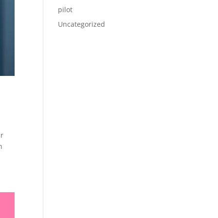
pilot
Uncategorized
ir
n