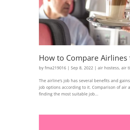
How to Compare Airlines 
by
fma219016
|
Sep 8, 2022
|
air hostess
,
air 
The airline’s job has several benefits and ga
job options according to it. Comparison of air a
finding the most suitable job...