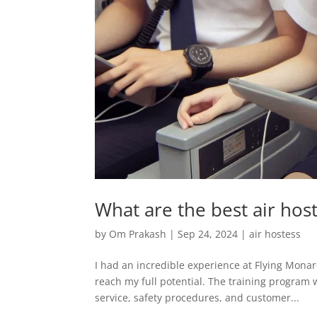
What are the best air host
by
Om Prakash
|
Sep 24, 2024
|
air hostess
I had an incredible experience at Flying Mona
reach my full potential. The training program w
service, safety procedures, and customer...