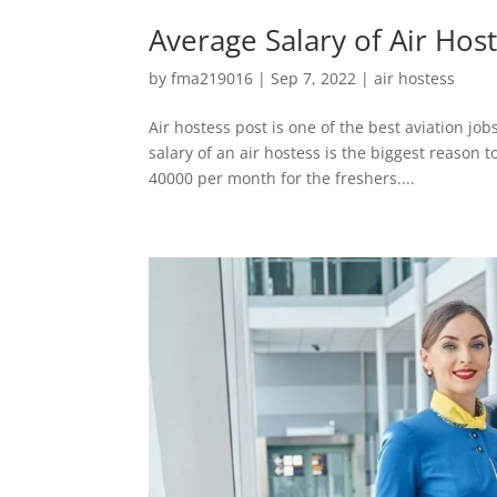
Average Salary of Air Hos
by
fma219016
|
Sep 7, 2022
|
air hostess
Air hostess post is one of the best aviation jo
salary of an air hostess is the biggest reason 
40000 per month for the freshers....