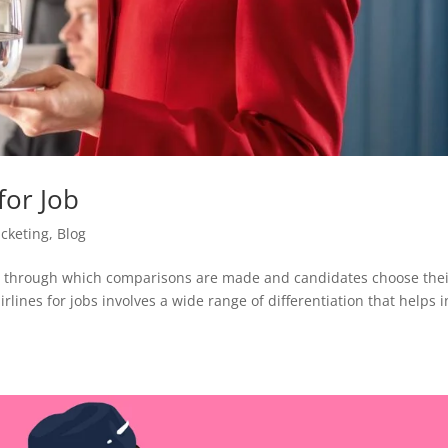
for Job
ticketing
,
Blog
ins through which comparisons are made and candidates choose the
irlines for jobs involves a wide range of differentiation that helps i