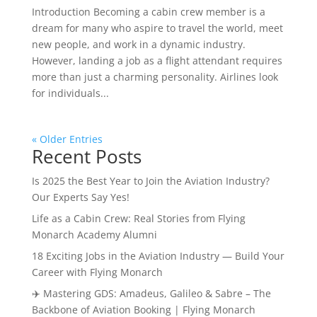
Introduction Becoming a cabin crew member is a
dream for many who aspire to travel the world, meet
new people, and work in a dynamic industry.
However, landing a job as a flight attendant requires
more than just a charming personality. Airlines look
for individuals...
« Older Entries
Recent Posts
Is 2025 the Best Year to Join the Aviation Industry?
Our Experts Say Yes!
Life as a Cabin Crew: Real Stories from Flying
Monarch Academy Alumni
18 Exciting Jobs in the Aviation Industry — Build Your
Career with Flying Monarch
✈️ Mastering GDS: Amadeus, Galileo & Sabre – The
Backbone of Aviation Booking | Flying Monarch