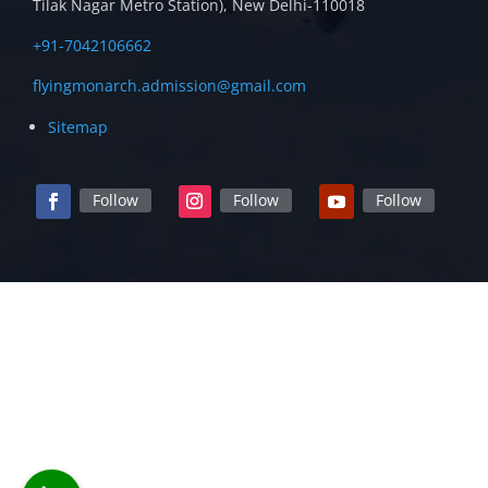
Tilak Nagar Metro Station), New Delhi-110018
+91-7042106662
flyingmonarch.admission@gmail.com
Sitemap
Follow
Follow
Follow