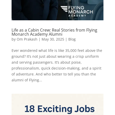
Life as a Cabin Crew: Real Stories from Flying
Monarch Academy Alumni
by
Om Prakash
|
May 30, 2025
|
Blog
Ever wondered what life is like 35,000 feet above the
ground? It’s not just about wearing a crisp uniform
and serving passengers. It’s about poise,
professionalism, quick decision-making, and a spirit
of adventure. And who better to tell you than the
alumni of Flying...