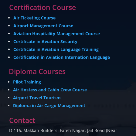
Certification Course
Air Ticketing Course
Airport Management Course
Aviation Hospitality Management Course
Certificate in Aviation Security
Certificate in Aviation Language Training
Certification in Aviation Internation Language
Diploma Courses
Pilot Training
Air Hostess and Cabin Crew Course
Airport Travel Tourism
Diploma in Air Cargo Management
Contact
D-116, Makkan Builders, Fateh Nagar, Jail Road (Near