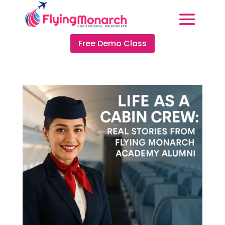
Free Demo Class