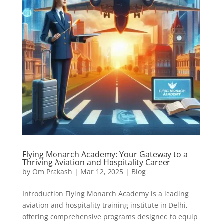
Flying Monarch Academy: Your Gateway to a
Thriving Aviation and Hospitality Career
by
Om Prakash
|
Mar 12, 2025
|
Blog
Introduction Flying Monarch Academy is a leading
aviation and hospitality training institute in Delhi,
offering comprehensive programs designed to equip