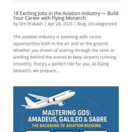
18 Exciting Jobs in the Aviation Industry — Build
Your Career with Flying Monarch
by
Om Prakash
|
Apr 28, 2025
|
Blog
,
Uncategorized
The aviation industry is booming with career
opportunities both in the air and on the ground.
Whether you dream of soaring through the skies or
working behind the scenes to keep airports running
smoothly, there’s a perfect role for you. At Flying
Monarch, we prepare...