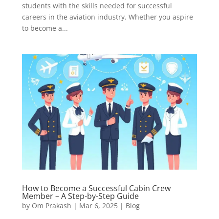
students with the skills needed for successful
careers in the aviation industry. Whether you aspire
to become a...
How to Become a Successful Cabin Crew
Member – A Step-by-Step Guide
by
Om Prakash
|
Mar 6, 2025
|
Blog