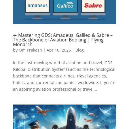
✈️ Mastering GDS: Amadeus, Galileo & Sabre –
The Backbone of Aviation Booking | Flying
Monarch
by
Om Prakash
|
Apr 10, 2025
|
Blog
In the fast-moving world of aviation and travel, GDS
(Global Distribution Systems) act as the technological
backbone that connects airlines, travel agencies,
hotels, and car rental companies worldwide. If you’re
an aspiring aviation professional or travel...