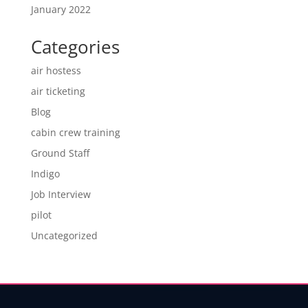
January 2022
Categories
air hostess
air ticketing
Blog
cabin crew training
Ground Staff
Indigo
Job Interview
pilot
Uncategorized