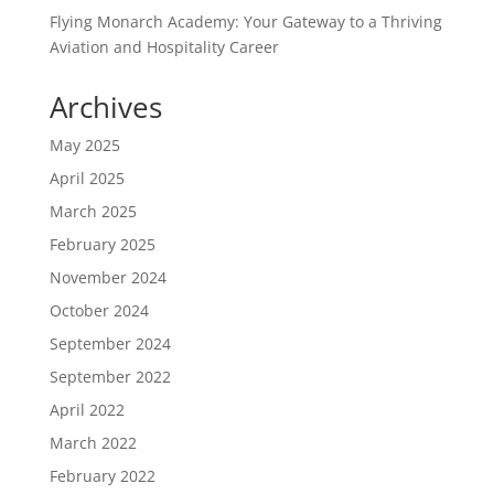
Flying Monarch Academy: Your Gateway to a Thriving
Aviation and Hospitality Career
Archives
May 2025
April 2025
March 2025
February 2025
November 2024
October 2024
September 2024
September 2022
April 2022
March 2022
February 2022