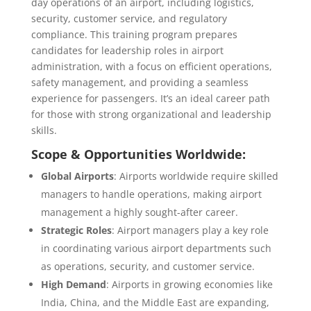
day operations of an airport, including logistics,
security, customer service, and regulatory
compliance. This training program prepares
candidates for leadership roles in airport
administration, with a focus on efficient operations,
safety management, and providing a seamless
experience for passengers. It’s an ideal career path
for those with strong organizational and leadership
skills.
Scope & Opportunities Worldwide:
Global Airports
: Airports worldwide require skilled
managers to handle operations, making airport
management a highly sought-after career.
Strategic Roles
: Airport managers play a key role
in coordinating various airport departments such
as operations, security, and customer service.
High Demand
: Airports in growing economies like
India, China, and the Middle East are expanding,