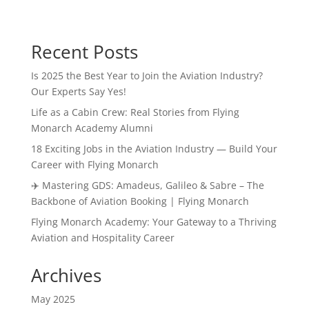
Recent Posts
Is 2025 the Best Year to Join the Aviation Industry?
Our Experts Say Yes!
Life as a Cabin Crew: Real Stories from Flying
Monarch Academy Alumni
18 Exciting Jobs in the Aviation Industry — Build Your
Career with Flying Monarch
✈️ Mastering GDS: Amadeus, Galileo & Sabre – The
Backbone of Aviation Booking | Flying Monarch
Flying Monarch Academy: Your Gateway to a Thriving
Aviation and Hospitality Career
Archives
May 2025