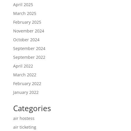
April 2025
March 2025
February 2025
November 2024
October 2024
September 2024
September 2022
April 2022
March 2022
February 2022
January 2022
Categories
air hostess
air ticketing