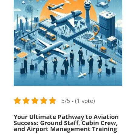
5/5 - (1 vote)
Your Ultimate Pathway to Aviation
Success: Ground Staff, Cabin Crew,
and Airport Management Training