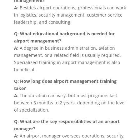
management?
A:
Besides airport operations, professionals can work
in logistics, security management, customer service
leadership, and consulting.
Q: What educational background is needed for
airport management?
A:
A degree in business administration, aviation
management, or a related field is usually required.
Specialized training in airport management is also
beneficial.
Q: How long does airport management training
take?
A:
The duration can vary, but most programs last
between 6 months to 2 years, depending on the level
of specialization.
Q: What are the key responsibilities of an airport
manager?
A:
An airport manager oversees operations, security,