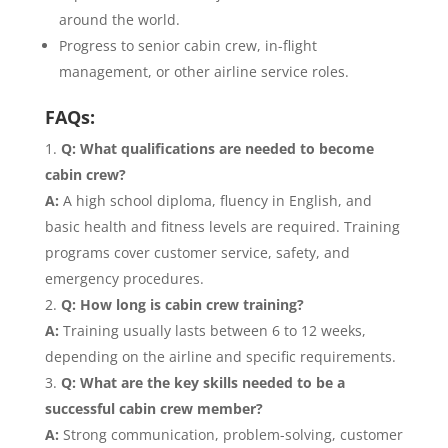
around the world.
Progress to senior cabin crew, in-flight
management, or other airline service roles.
FAQs:
Q: What qualifications are needed to become
cabin crew?
A:
A high school diploma, fluency in English, and
basic health and fitness levels are required. Training
programs cover customer service, safety, and
emergency procedures.
Q: How long is cabin crew training?
A:
Training usually lasts between 6 to 12 weeks,
depending on the airline and specific requirements.
Q: What are the key skills needed to be a
successful cabin crew member?
A:
Strong communication, problem-solving, customer