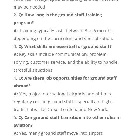
may be needed.
Q: How long is the ground staff training
program?
A:
Training typically lasts between 3 to 6 months,
depending on the curriculum and specialization.
Q: What skills are essential for ground staff?
A:
Key skills include communication, problem-
solving, customer service, and the ability to handle
stressful situations.
Q: Are there job opportunities for ground staff
abroad?
A:
Yes, major international airports and airlines
regularly recruit ground staff, especially in high-
traffic hubs like Dubai, London, and New York.
Q: Can ground staff transition into other roles in
aviation?
A:
Yes, many ground staff move into airport