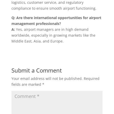
logistics, customer service, and regulatory
compliance to ensure smooth airport functioning.
Q: Are there international opportunities for airport
management professionals?
A:
Yes, airport managers are in high demand
worldwide, especially in growing markets like the
Middle East, Asia, and Europe.
Submit a Comment
Your email address will not be published.
Required
fields are marked
*