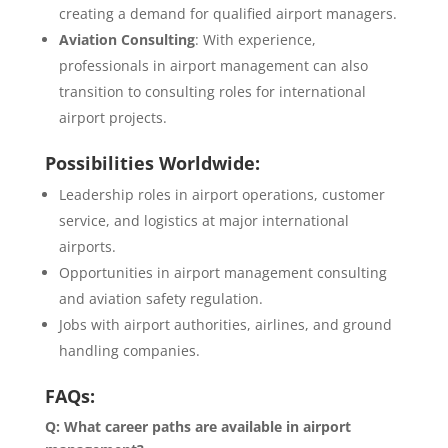
creating a demand for qualified airport managers.
Aviation Consulting
: With experience,
professionals in airport management can also
transition to consulting roles for international
airport projects.
Possibilities Worldwide:
Leadership roles in airport operations, customer
service, and logistics at major international
airports.
Opportunities in airport management consulting
and aviation safety regulation.
Jobs with airport authorities, airlines, and ground
handling companies.
FAQs:
Q: What career paths are available in airport