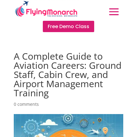
Free Demo Class
A Complete Guide to
Aviation Careers: Ground
Staff, Cabin Crew, and
Airport Management
Training
0 comments