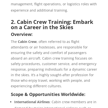
management, flight operations, or logistics roles with
experience and additional training.
2. Cabin Crew Training: Embark
on a Career in the Skies
Overview:
The
Cabin Crew
, often referred to as flight
attendants or air hostesses, are responsible for
ensuring the safety and comfort of passengers
aboard an aircraft. Cabin crew training focuses on
safety procedures, customer service, and emergency
response, preparing individuals for a dynamic career
in the skies. It’s a highly sought-after profession for
those who enjoy travel, working with people, and
experiencing different cultures.
Scope & Opportunities Worldwide:
International Airlines
: Cabin crew members are in