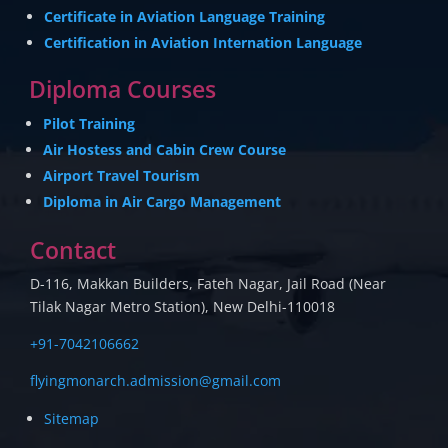
Certificate in Aviation Language Training
Certification in Aviation Internation Language
Diploma Courses
Pilot Training
Air Hostess and Cabin Crew Course
Airport Travel Tourism
Diploma in Air Cargo Management
Contact
D-116, Makkan Builders, Fateh Nagar, Jail Road (Near
Tilak Nagar Metro Station), New Delhi-110018
+91-7042106662
flyingmonarch.admission@gmail.com
Sitemap