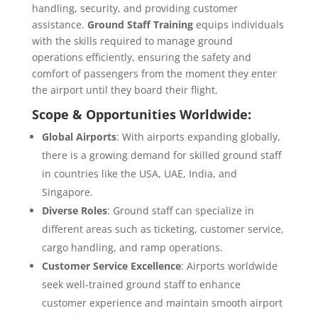
handling, security, and providing customer
assistance.
Ground Staff Training
equips individuals
with the skills required to manage ground
operations efficiently, ensuring the safety and
comfort of passengers from the moment they enter
the airport until they board their flight.
Scope & Opportunities Worldwide:
Global Airports
: With airports expanding globally,
there is a growing demand for skilled ground staff
in countries like the USA, UAE, India, and
Singapore.
Diverse Roles
: Ground staff can specialize in
different areas such as ticketing, customer service,
cargo handling, and ramp operations.
Customer Service Excellence
: Airports worldwide
seek well-trained ground staff to enhance
customer experience and maintain smooth airport