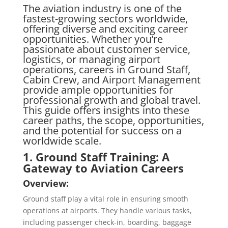
The aviation industry is one of the
fastest-growing sectors worldwide,
offering diverse and exciting career
opportunities. Whether you’re
passionate about customer service,
logistics, or managing airport
operations, careers in Ground Staff,
Cabin Crew, and Airport Management
provide ample opportunities for
professional growth and global travel.
This guide offers insights into these
career paths, the scope, opportunities,
and the potential for success on a
worldwide scale.
1. Ground Staff Training: A
Gateway to Aviation Careers
Overview:
Ground staff play a vital role in ensuring smooth
operations at airports. They handle various tasks,
including passenger check-in, boarding, baggage