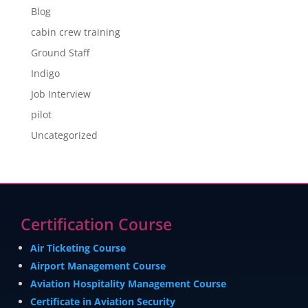
Blog
cabin crew training
Ground Staff
Indigo
Job Interview
pilot
Uncategorized
Certification Course
Air Ticketing Course
Airport Management Course
Aviation Hospitality Management Course
Certificate in Aviation Security