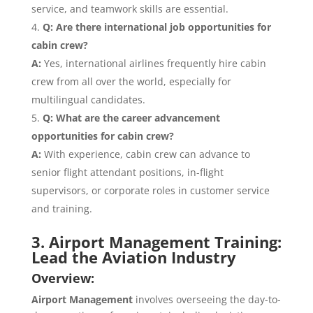
service, and teamwork skills are essential.
Q: Are there international job opportunities for
cabin crew?
A:
Yes, international airlines frequently hire cabin
crew from all over the world, especially for
multilingual candidates.
Q: What are the career advancement
opportunities for cabin crew?
A:
With experience, cabin crew can advance to
senior flight attendant positions, in-flight
supervisors, or corporate roles in customer service
and training.
3. Airport Management Training:
Lead the Aviation Industry
Overview:
Airport Management
involves overseeing the day-to-