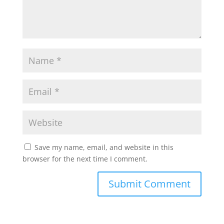
Save my name, email, and website in this
browser for the next time I comment.