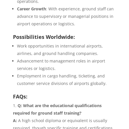
operations.
Career Growth
: With experience, ground staff can
advance to supervisory or managerial positions in
airport operations or logistics.
Possibilities Worldwide:
Work opportunities in international airports,
airlines, and ground handling companies.
Advancement to management roles in airport
services or logistics.
Employment in cargo handling, ticketing, and
customer service divisions of airports globally.
FAQs:
Q: What are the educational qualifications
required for ground staff training?
A:
A high school diploma or equivalent is usually
required, though specific training and certifications