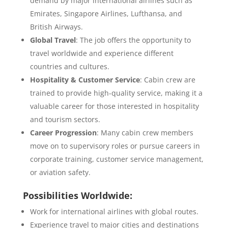
demand by major international airlines such as
Emirates, Singapore Airlines, Lufthansa, and
British Airways.
Global Travel
: The job offers the opportunity to
travel worldwide and experience different
countries and cultures.
Hospitality & Customer Service
: Cabin crew are
trained to provide high-quality service, making it a
valuable career for those interested in hospitality
and tourism sectors.
Career Progression
: Many cabin crew members
move on to supervisory roles or pursue careers in
corporate training, customer service management,
or aviation safety.
Possibilities Worldwide:
Work for international airlines with global routes.
Experience travel to major cities and destinations