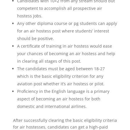
Candidates with 10+2 from any stream should but
competent to accomplish all prospective air
hostess jobs.
Any other diploma course or pg students can apply
for an air hostess post where students’ interest
should be positive.
A certificate of training in air hostess would ease
your chances of becoming an air hostess and help
in clearing all stages of this post.
The candidates must be aged between 18-27
which is the basic eligibility criterion for any
aviation post whether it’s air hostess or pilot.
Proficiency in the English language is a primary
aspect of becoming an air hostess for both
domestic and international airlines.
After successfully clearing the basic eligibility criteria
for air hostesses, candidates can get a high-paid