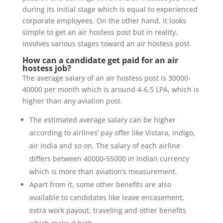
during its initial stage which is equal to experienced
corporate employees. On the other hand, it looks
simple to get an air hostess post but in reality,
involves various stages toward an air hostess post.
How can a candidate get paid for an air
hostess job?
The average salary of an air hostess post is 30000-
40000 per month which is around 4-6.5 LPA, which is
higher than any aviation post.
The estimated average salary can be higher
according to airlines’ pay offer like Vistara, indigo,
air India and so on. The salary of each airline
differs between 40000-55000 in Indian currency
which is more than aviation’s measurement.
Apart from it, some other benefits are also
available to candidates like leave encasement,
extra work payout, traveling and other benefits