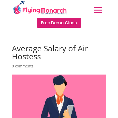
Free Demo Class
Average Salary of Air
Hostess
0 comments