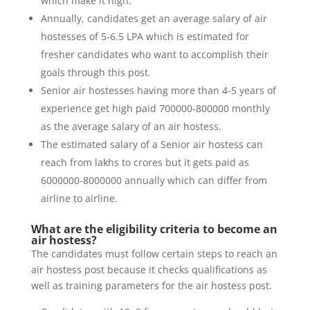
which make it high.
Annually, candidates get an average salary of air
hostesses of 5-6.5 LPA which is estimated for
fresher candidates who want to accomplish their
goals through this post.
Senior air hostesses having more than 4-5 years of
experience get high paid 700000-800000 monthly
as the average salary of an air hostess.
The estimated salary of a Senior air hostess can
reach from lakhs to crores but it gets paid as
6000000-8000000 annually which can differ from
airline to airline.
What are the eligibility criteria to become an
air hostess?
The candidates must follow certain steps to reach an
air hostess post because it checks qualifications as
well as training parameters for the air hostess post.