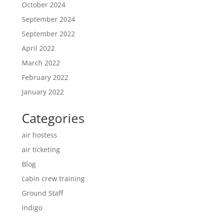
October 2024
September 2024
September 2022
April 2022
March 2022
February 2022
January 2022
Categories
air hostess
air ticketing
Blog
cabin crew training
Ground Staff
Indigo