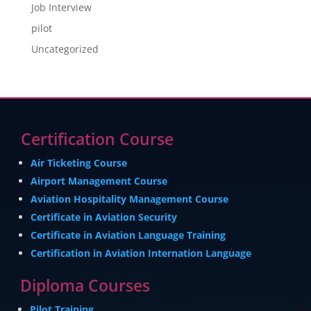
Job Interview
pilot
Uncategorized
Certification Course
Air Ticketing Course
Airport Management Course
Aviation Hospitality Management Course
Certificate in Aviation Security
Certificate in Aviation Language Training
Certification in Aviation Internation Language
Diploma Courses
Pilot Training