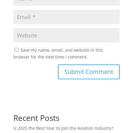
Save my name, email, and website in this
browser for the next time I comment.
Recent Posts
Is 2025 the Best Year to Join the Aviation Industry?