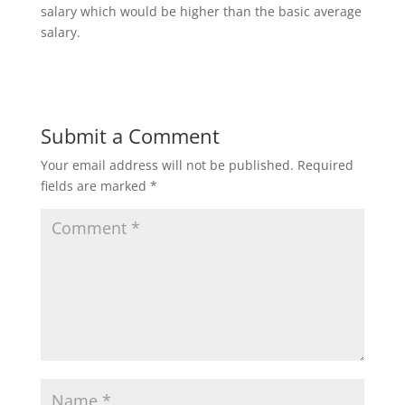
salary which would be higher than the basic average
salary.
Submit a Comment
Your email address will not be published.
Required
fields are marked
*