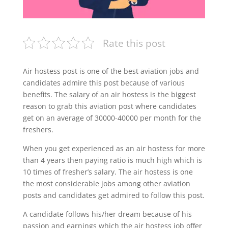
Rate this post
Air hostess post is one of the best aviation jobs and
candidates admire this post because of various
benefits. The salary of an air hostess is the biggest
reason to grab this aviation post where candidates
get on an average of 30000-40000 per month for the
freshers.
When you get experienced as an air hostess for more
than 4 years then paying ratio is much high which is
10 times of fresher’s salary. The air hostess is one
the most considerable jobs among other aviation
posts and candidates get admired to follow this post.
A candidate follows his/her dream because of his
passion and earnings which the air hostess job offer