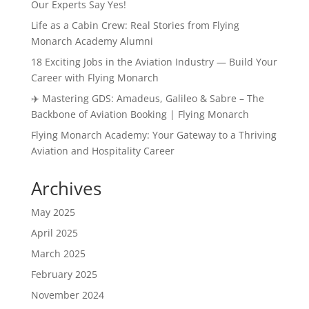
Our Experts Say Yes!
Life as a Cabin Crew: Real Stories from Flying
Monarch Academy Alumni
18 Exciting Jobs in the Aviation Industry — Build Your
Career with Flying Monarch
✈️ Mastering GDS: Amadeus, Galileo & Sabre – The
Backbone of Aviation Booking | Flying Monarch
Flying Monarch Academy: Your Gateway to a Thriving
Aviation and Hospitality Career
Archives
May 2025
April 2025
March 2025
February 2025
November 2024