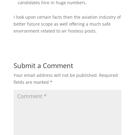
candidates hire in huge numbers.
I look upon certain facts then the aviation industry of
better future scope as well offering a much safe
environment related to air hostess posts.
Submit a Comment
Your email address will not be published.
Required
fields are marked
*