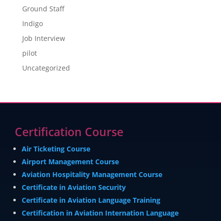
Ground Staff
Indigo
Job Interview
pilot
Uncategorized
Certification Course
Air Ticketing Course
Airport Management Course
Aviation Hospitality Management Course
Certificate in Aviation Security
Certificate in Aviation Language Training
Certification in Aviation Internation Language