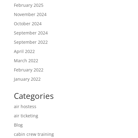
February 2025
November 2024
October 2024
September 2024
September 2022
April 2022
March 2022
February 2022
January 2022
Categories
air hostess
air ticketing
Blog
cabin crew training