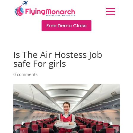
Free Demo Class
Is The Air Hostess Job
safe For girls
0 comments