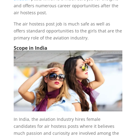
and offers numerous career opportunities after the
air hostess post.
The air hostess post job is much safe as well as
offers standard opportunities to the girls that are the
primary role of the aviation industry.
Scope in India
In India, the aviation Industry hires female
candidates for air hostess posts where it believes
much passion and curiosity are involved among the