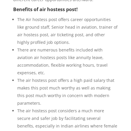
Benefits of air hostess post!
The Air hostess post offers career opportunities
like ground staff, Senior head in aviation, trainer of
air hostess post, air ticketing post, and other
highly profiled job options.
There are numerous benefits included with
aviation air hostess posts like annuity leave,
accommodation, flexible working hours, travel
expenses, etc.
The air hostess post offers a high paid salary that
makes this post much worthy as well as making
this post much worthy in concern with modern
parameters.
The air hostess post considers a much more
secure and safer job by facilitating several
benefits, especially in Indian airlines where female