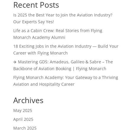
Recent Posts
Is 2025 the Best Year to Join the Aviation Industry?
Our Experts Say Yes!
Life as a Cabin Crew: Real Stories from Flying
Monarch Academy Alumni
18 Exciting Jobs in the Aviation Industry — Build Your
Career with Flying Monarch
✈️ Mastering GDS: Amadeus, Galileo & Sabre – The
Backbone of Aviation Booking | Flying Monarch
Flying Monarch Academy: Your Gateway to a Thriving
Aviation and Hospitality Career
Archives
May 2025
April 2025
March 2025