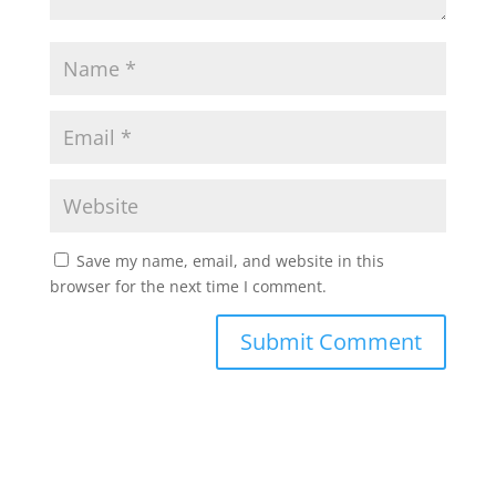
Save my name, email, and website in this
browser for the next time I comment.