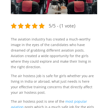
5/5 - (1 vote)
The aviation industry has created a much-worthy
image in the eyes of the candidates who have
dreamed of grabbing different aviation posts.
Aviation created a wide opportunity for the girls
where they could explore and make their living in
the right direction.
The air hostess job is safe for girls whether you are
living in India or abroad, what just needs is here
your effective training concerns that directly affect
your air hostess post.
The air hostess post is one of the
most popular
aviation
posts which is a much safe job for the girls