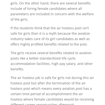
girls. On the other hand, there are several benefits
include of hiring female candidates where all
parameters are included in concern with the welfare
of the girls.
If the students think that the air hostess post isn’t
safe for girls then it is a myth because the aviation
industry takes care of its girl candidates as well as
offers highly profiled benefits related to the post.
The girls receive several benefits related to aviation
posts like a better-standardized life cycle,
accommodation facilities, high pay salary, and other
benefits.
The air hostess job is safe for girls not during this air
hostess post but after the termination of the air
hostess post which means every aviation post has a
certain time period of accomplishment the air
hostess where female candidates would be receiving
different career opportunities afterward.