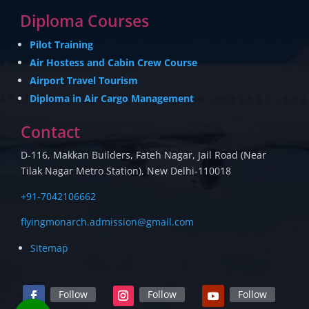
Diploma Courses
Pilot Training
Air Hostess and Cabin Crew Course
Airport Travel Tourism
Diploma in Air Cargo Management
Contact
D-116, Makkan Builders, Fateh Nagar, Jail Road (Near
Tilak Nagar Metro Station), New Delhi-110018
+91-7042106662
flyingmonarch.admission@gmail.com
Sitemap
Follow
Follow
Follow